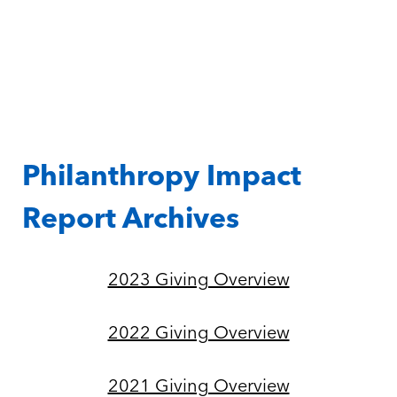
Philanthropy Impact
Report Archives
2023 Giving Overview
2022 Giving Overview
2021 Giving Overview