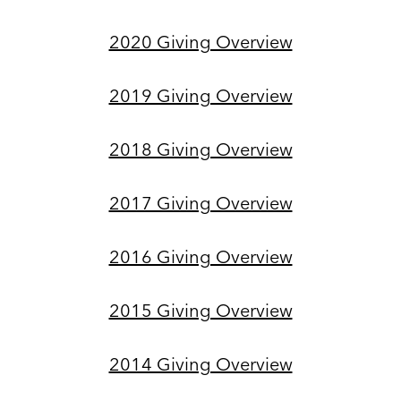
2020 Giving Overview
2019 Giving Overview
2018 Giving Overview
2017 Giving Overview
2016 Giving Overview
2015 Giving Overview
2014 Giving Overview