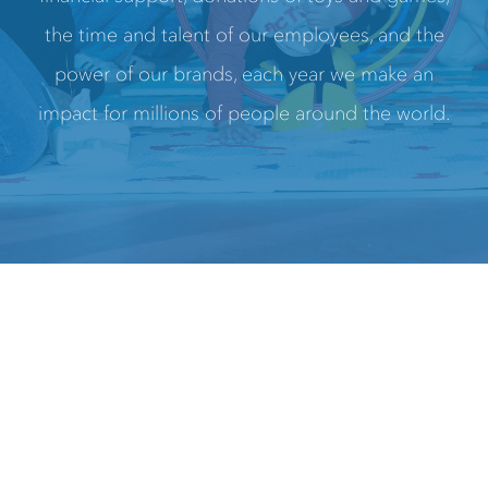
the time and talent of our employees, and the
power of our brands, each year we make an
impact for millions of people around the world.