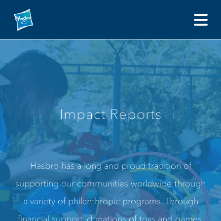
Impact Reports Hasbro has a long and proud tradition of 
Impact Reports
Hasbro has a long and proud tradition of
supporting our communities worldwide through
a variety of philanthropic programs. Through
financial support, donations of toys and games,