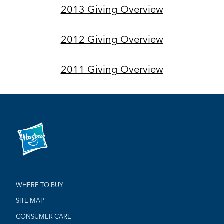
2013 Giving Overview
2012 Giving Overview
2011 Giving Overview
WHERE TO BUY
SITE MAP
CONSUMER CARE