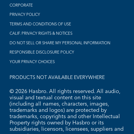
CORPORATE
PRIVACY POLICY
TERMS AND CONDITIONS OF USE
CALIF. PRIVACY RIGHTS & NOTICES
DO NOT SELL OR SHARE MY PERSONAL INFORMATION
RESPONSIBLE DISCLOSURE POLICY
YOUR PRIVACY CHOICES
PRODUCTS NOT AVAILABLE EVERYWHERE
© 2026 Hasbro. All rights reserved. All audio,
visual and textual content on this site
(including all names, characters, images,
trademarks and logos) are protected by
trademarks, copyrights and other Intellectual
Property rights owned by Hasbro or its
subsidiaries, licensors, licensees, suppliers and