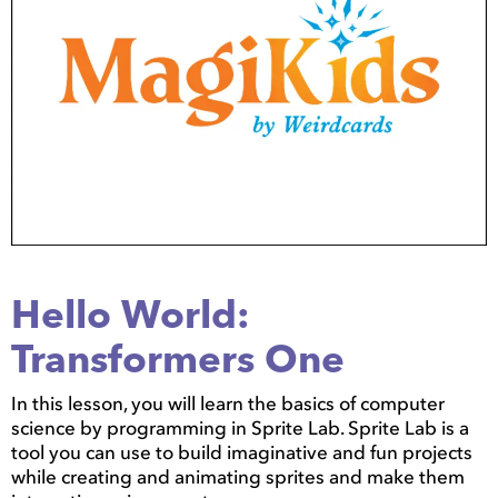
Hello World:
Transformers One
In this lesson, you will learn the basics of computer
science by programming in Sprite Lab. Sprite Lab is a
tool you can use to build imaginative and fun projects
while creating and animating sprites and make them