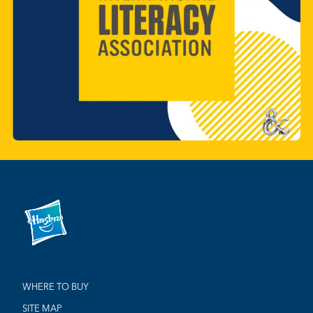
WHERE TO BUY
SITE MAP