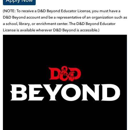
(NOTE: To receive a D&D Beyond Educator License, you must have a
D&D Beyond account and be a representative of an organization such as
a school, library, or enrichment center. The D&D Beyond Educator
License is available wherever D&D Beyond is accessible.)