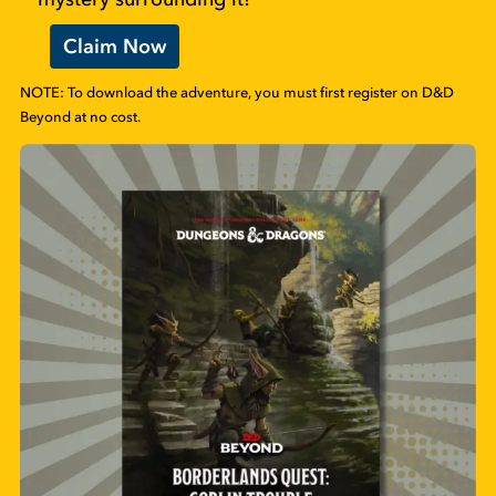
Claim Now
NOTE: To download the adventure, you must first register on D&D
Beyond at no cost.