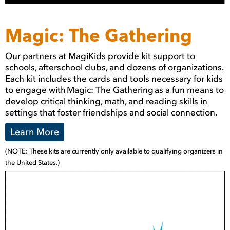
Magic: The Gathering
Our partners at MagiKids provide kit support to
schools, afterschool clubs, and dozens of organizations.
Each kit includes the cards and tools necessary for kids
to engage with Magic: The Gathering as a fun means to
develop critical thinking, math, and reading skills in
settings that foster friendships and social connection.
Learn More
(NOTE: These kits are currently only available to qualifying organizers in
the United States.)