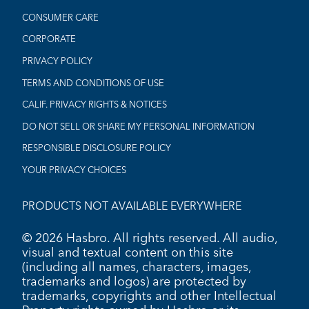
CONSUMER CARE
CORPORATE
PRIVACY POLICY
TERMS AND CONDITIONS OF USE
CALIF. PRIVACY RIGHTS & NOTICES
DO NOT SELL OR SHARE MY PERSONAL INFORMATION
RESPONSIBLE DISCLOSURE POLICY
YOUR PRIVACY CHOICES
PRODUCTS NOT AVAILABLE EVERYWHERE
© 2026 Hasbro. All rights reserved. All audio,
visual and textual content on this site
(including all names, characters, images,
trademarks and logos) are protected by
trademarks, copyrights and other Intellectual