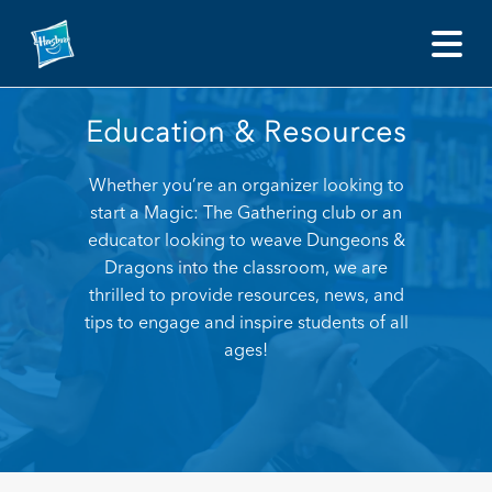
Education and Resources
Education & Resources Whether you’re an organizer looki
Education & Resources
Whether you’re an organizer looking to
start a Magic: The Gathering club or an
educator looking to weave Dungeons &
Dragons into the classroom, we are
thrilled to provide resources, news, and
tips to engage and inspire students of all
ages!