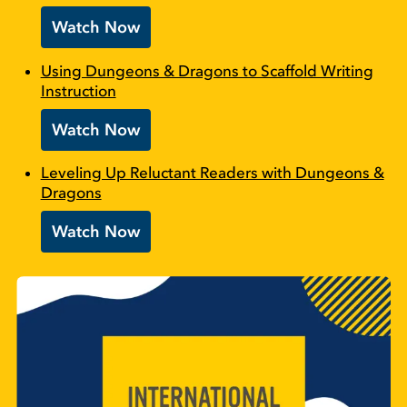
Watch Now
Using Dungeons & Dragons to Scaffold Writing
Instruction
Watch Now
Leveling Up Reluctant Readers with Dungeons &
Dragons
Watch Now