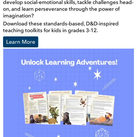
develop social-emotional skills, tackle challenges head-
on, and learn perseverance through the power of
imagination?
Download these standards-based, D&D-inspired
teaching toolkits for kids in grades 3-12.
Learn More