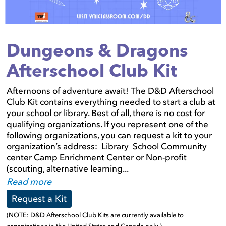
Dungeons & Dragons
Afterschool Club Kit
Afternoons of adventure await! The D&D Afterschool
Club Kit contains everything needed to start a club at
your school or library. Best of all, there is no cost for
qualifying organizations. If you represent one of the
following organizations, you can request a kit to your
organization’s address: Library School Community
center Camp Enrichment Center or Non-profit
(scouting, alternative learning...
Read more
Request a Kit
(NOTE: D&D Afterschool Club Kits are currently available to