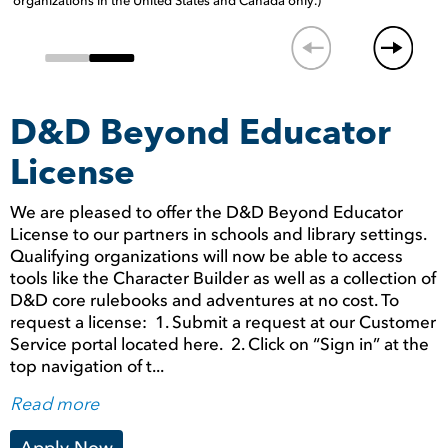
organizations in the United States and Canada only.)
D&D Beyond Educator
License
We are pleased to offer the D&D Beyond Educator
License to our partners in schools and library settings.
Qualifying organizations will now be able to access
tools like the Character Builder as well as a collection of
D&D core rulebooks and adventures at no cost. To
request a license: 1. Submit a request at our Customer
Service portal located here. 2. Click on “Sign in” at the
top navigation of t...
Read more
Apply Now