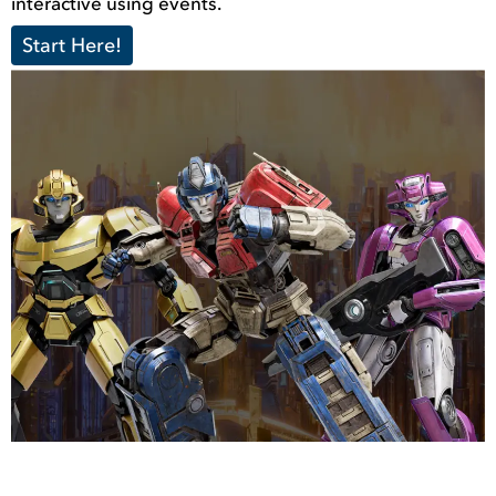
interactive using events.
Start Here!