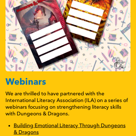
Webinars
We are thrilled to have partnered with the
International Literacy Association (ILA) on a series of
webinars focusing on strengthening literacy skills
with Dungeons & Dragons.
Building Emotional Literacy Through Dungeons
& Dragons