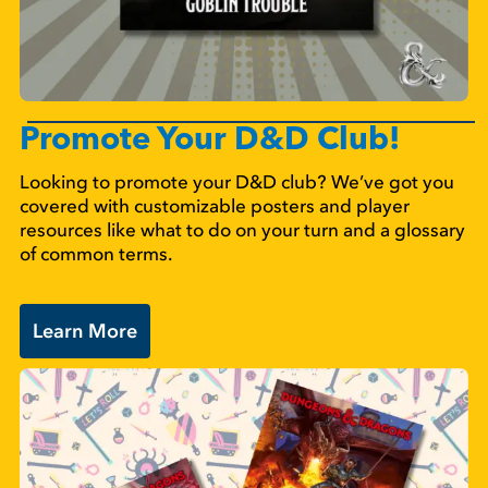
Promote Your D&D Club!
Looking to promote your D&D club? We’ve got you
covered with customizable posters and player
resources like what to do on your turn and a glossary
of common terms.
Learn More