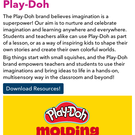
Play-Doh
The Play-Doh brand believes imagination is a
superpower! Our aim is to nurture and celebrate
imagination and learning anywhere and everywhere.
Students and teachers alike can use Play-Doh as part
of a lesson, or as a way of inspiring kids to shape their
own stories and create their own colorful worlds.
Big things start with small squishes, and the Play-Doh
brand empowers teachers and students to use their
imaginations and bring ideas to life in a hands-on,
multisensory way in the classroom and beyond!
Download Resources!