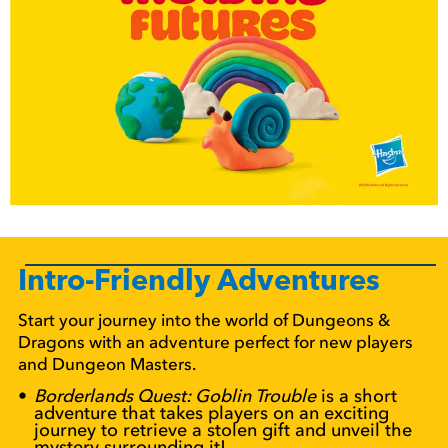
Intro-Friendly Adventures
Start your journey into the world of Dungeons &
Dragons with an adventure perfect for new players
and Dungeon Masters.
Borderlands Quest: Goblin Trouble
is a short
adventure that takes players on an exciting
journey to retrieve a stolen gift and unveil the
mystery surrounding it!