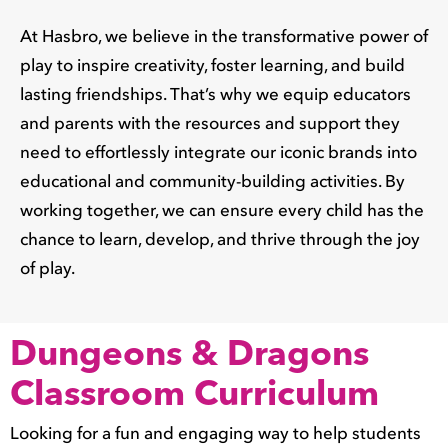
At Hasbro, we believe in the transformative power of
play to inspire creativity, foster learning, and build
lasting friendships. That’s why we equip educators
and parents with the resources and support they
need to effortlessly integrate our iconic brands into
educational and community-building activities. By
working together, we can ensure every child has the
chance to learn, develop, and thrive through the joy
of play.
Dungeons & Dragons
Classroom Curriculum
Looking for a fun and engaging way to help students