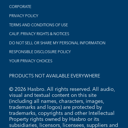
CORPORATE
PRIVACY POLICY
TERMS AND CONDITIONS OF USE
CALIF. PRIVACY RIGHTS & NOTICES
DO NOT SELL OR SHARE MY PERSONAL INFORMATION
RESPONSIBLE DISCLOSURE POLICY
YOUR PRIVACY CHOICES
PRODUCTS NOT AVAILABLE EVERYWHERE
© 2026 Hasbro. All rights reserved. All audio,
visual and textual content on this site
(including all names, characters, images,
trademarks and logos) are protected by
trademarks, copyrights and other Intellectual
Property rights owned by Hasbro or its
subsidiaries, licensors, licensees, suppliers and