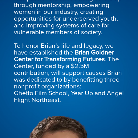
through mentorship, empowering
women in our industry, creating
opportunities for underserved youth,
and improving systems of care for
vulnerable members of society.
To honor Brian’s life and legacy, we
have established the
Brian Goldner
Center for Transforming Futures
. The
Center, funded by a $2.5M
contribution, will support causes Brian
was dedicated to by benefitting three
nonprofit organizations:
Ghetto Film School, Year Up and Angel
Flight Northeast.