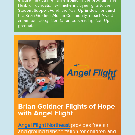
ensure they can remain enrolled in the program. The
Hasbro Foundation will make multiyear gifts to the
Student Support Fund, the Year Up Endowment and
the Brian Goldner Alumni Community Impact Award,
an annual recognition for an outstanding Year Up
graduate.
Brian Goldner Flights of Hope
with Angel Flight
Angel Flight Northeast
provides free air
and ground transportation for children and