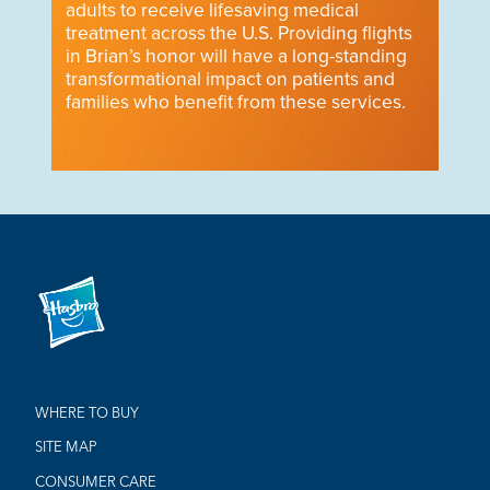
adults to receive lifesaving medical
treatment across the U.S. Providing flights
in Brian’s honor will have a long-standing
transformational impact on patients and
families who benefit from these services.
WHERE TO BUY
SITE MAP
CONSUMER CARE