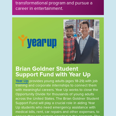
transformational program and pursue a
career in entertainment.
Brian Goldner Student
Support Fund with Year Up
Year Up
provides young adults (ages 18-29) with job
training and corporate internships to connect them
with meaningful careers. Year Up works to close the
Opportunity Divide for thousands of young adults
across the United States. The Brian Goldner Student
Support Fund will play a crucial role in aiding Year
Up students who need emergency assistance with
medical bills, rent, car repairs and other expenses, to