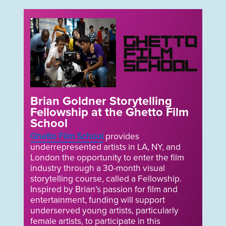
Brian Goldner Storytelling
Fellowship at the Ghetto Film
School
Ghetto Film School
provides
underrepresented artists in LA, NY, and
London the opportunity to enter the film
industry through a 30-month visual
storytelling course, called a Fellowship.
Inspired by Brian’s passion for film and
entertainment, funding will support
underserved young artists, particularly
female artists, to participate in this