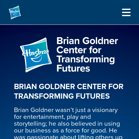
BRIAN GOLDNER CENTER FOR
TRANSFORMING FUTURES
Brian Goldner wasn’t just a visionary
for entertainment, play and
storytelling; he also believed in using
our business as a force for good. He
was passionate about lifting others up